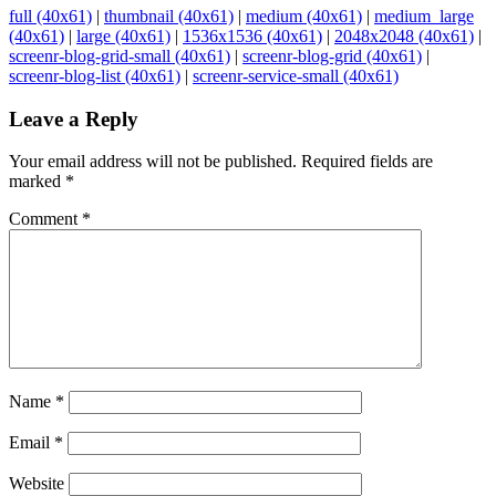
full (40x61)
|
thumbnail (40x61)
|
medium (40x61)
|
medium_large
(40x61)
|
large (40x61)
|
1536x1536 (40x61)
|
2048x2048 (40x61)
|
screenr-blog-grid-small (40x61)
|
screenr-blog-grid (40x61)
|
screenr-blog-list (40x61)
|
screenr-service-small (40x61)
Leave a Reply
Your email address will not be published.
Required fields are
marked
*
Comment
*
Name
*
Email
*
Website