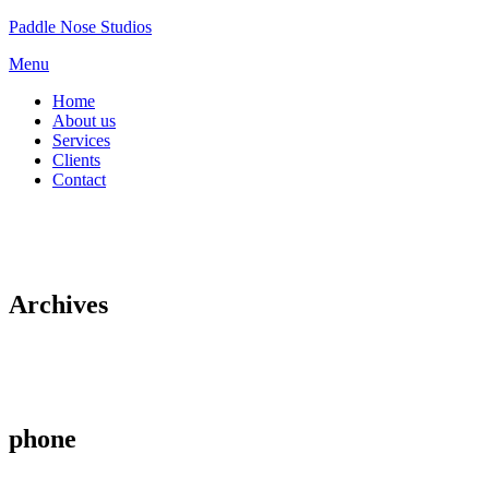
Skip
Paddle Nose Studios
to
Menu
content
Home
About us
Services
Clients
Contact
Archives
phone